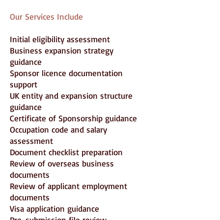
Our Services Include
Initial eligibility assessment
Business expansion strategy
guidance
Sponsor licence documentation
support
UK entity and expansion structure
guidance
Certificate of Sponsorship guidance
Occupation code and salary
assessment
Document checklist preparation
Review of overseas business
documents
Review of applicant employment
documents
Visa application guidance
Pre-submission file review