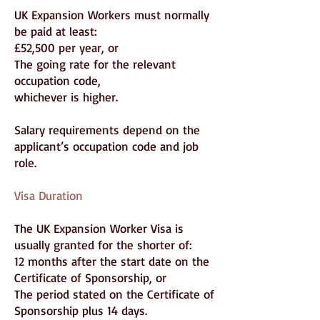
UK Expansion Workers must normally
be paid at least:
£52,500 per year, or
The going rate for the relevant
occupation code,
whichever is higher.
Salary requirements depend on the
applicant’s occupation code and job
role.
Visa Duration
The UK Expansion Worker Visa is
usually granted for the shorter of:
12 months after the start date on the
Certificate of Sponsorship, or
The period stated on the Certificate of
Sponsorship plus 14 days.