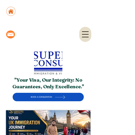
Suite No. 205, 206 & 210, Kashif Center, Shahra-
e-Faisal, Karachi - PK
Suite No. 504, 5th Floor, Dubai National Insurance
Building, Deira, Dubai - UAE
info@superior.com.pk,
abubakar@superior.com.pk
"Your Visa, Our Integrity: No
Guarantees, Only Excellence."
BOOK A CONSULTATION