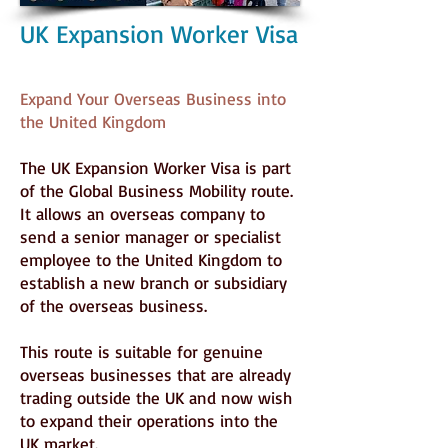
UK Expansion Worker Visa
Expand Your Overseas Business into
the United Kingdom
The UK Expansion Worker Visa is part
of the Global Business Mobility route.
It allows an overseas company to
send a senior manager or specialist
employee to the United Kingdom to
establish a new branch or subsidiary
of the overseas business.
This route is suitable for genuine
overseas businesses that are already
trading outside the UK and now wish
to expand their operations into the
UK market.