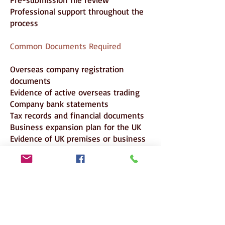
Professional support throughout the
process
Common Documents Required
Overseas company registration
documents
Evidence of active overseas trading
Company bank statements
Tax records and financial documents
Business expansion plan for the UK
Evidence of UK premises or business
setup planning
Organisational chart
Applicant’s employment letter
Applicant’s CV
Salary evidence
Passport
Certificate of Sponsorship