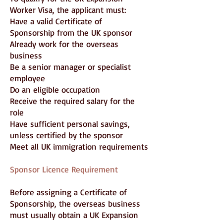
Worker Visa, the applicant must:
Have a valid Certificate of
Sponsorship from the UK sponsor
Already work for the overseas
business
Be a senior manager or specialist
employee
Do an eligible occupation
Receive the required salary for the
role
Have sufficient personal savings,
unless certified by the sponsor
Meet all UK immigration requirements
Sponsor Licence Requirement
Before assigning a Certificate of
Sponsorship, the overseas business
must usually obtain a UK Expansion