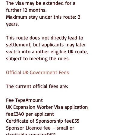
The visa may be extended for a
further 12 months.
Maximum stay under this route: 2
years.
This route does not directly lead to
settlement, but applicants may later
switch into another eligible UK route,
subject to meeting the rules.
Official UK Government Fees
The current official fees are:
Fee TypeAmount
UK Expansion Worker Visa application
fee£340 per applicant
Certificate of Sponsorship fee£55
Sponsor Licence fee – small or
charitable sponsor£611