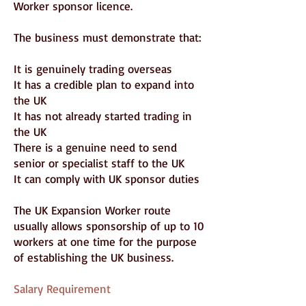
Worker sponsor licence.
The business must demonstrate that:
It is genuinely trading overseas
It has a credible plan to expand into
the UK
It has not already started trading in
the UK
There is a genuine need to send
senior or specialist staff to the UK
It can comply with UK sponsor duties
The UK Expansion Worker route
usually allows sponsorship of up to 10
workers at one time for the purpose
of establishing the UK business.
Salary Requirement