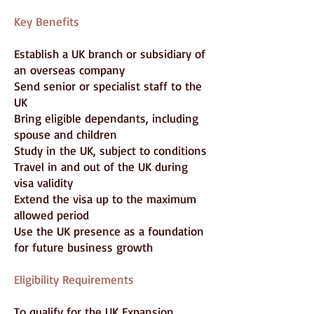
Key Benefits
Establish a UK branch or subsidiary of
an overseas company
Send senior or specialist staff to the
UK
Bring eligible dependants, including
spouse and children
Study in the UK, subject to conditions
Travel in and out of the UK during
visa validity
Extend the visa up to the maximum
allowed period
Use the UK presence as a foundation
for future business growth
Eligibility Requirements
To qualify for the UK Expansion