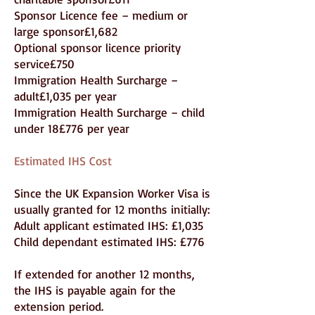
Sponsor Licence fee – medium or
large sponsor£1,682
Optional sponsor licence priority
service£750
Immigration Health Surcharge –
adult£1,035 per year
Immigration Health Surcharge – child
under 18£776 per year
Estimated IHS Cost
Since the UK Expansion Worker Visa is
usually granted for 12 months initially:
Adult applicant estimated IHS: £1,035
Child dependant estimated IHS: £776
If extended for another 12 months,
the IHS is payable again for the
extension period.