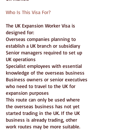
Who Is This Visa For?
The UK Expansion Worker Visa is
designed for:
Overseas companies planning to
establish a UK branch or subsidiary
Senior managers required to set up
UK operations
Specialist employees with essential
knowledge of the overseas business
Business owners or senior executives
who need to travel to the UK for
expansion purposes
This route can only be used where
the overseas business has not yet
started trading in the UK. If the UK
business is already trading, other
work routes may be more suitable.