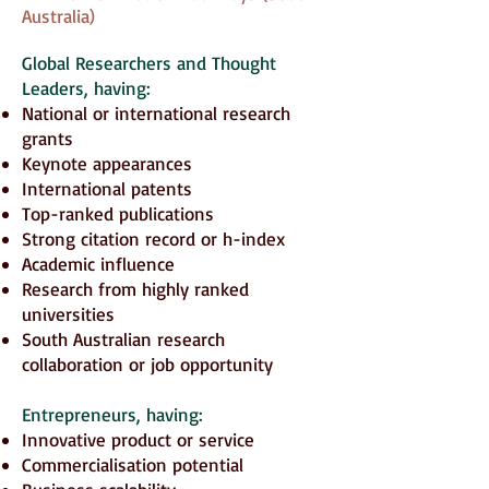
Australia)
Global Researchers and Thought
Leaders
, having:
National or international research
grants
Keynote appearances
International patents
Top-ranked publications
Strong citation record or h-index
Academic influence
Research from highly ranked
universities
South Australian research
collaboration or job opportunity
Entrepreneurs
, having:
Innovative product or service
Commercialisation potential