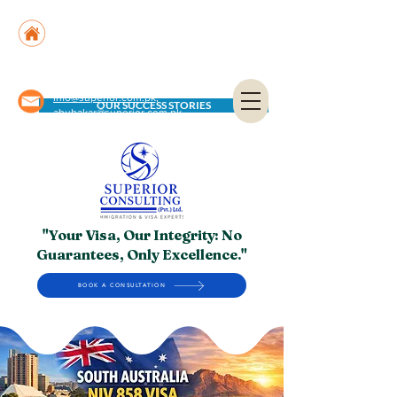
Suite No. 205, 206 & 210, Kashif Center, Shahra-
e-Faisal, Karachi - PK
Suite No. 504, 5th Floor, Dubai National Insurance
Building, Deira, Dubai - UAE
info@superior.com.pk,
OUR SUCCESS STORIES
abubakar@superior.com.pk
"Your Visa, Our Integrity: No
Guarantees, Only Excellence."
BOOK A CONSULTATION