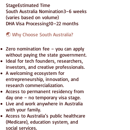
StageEstimated Time
South Australia Nomination3–6 weeks
(varies based on volume)
DHA Visa Processing10–22 months
🌏 Why Choose South Australia?
Zero nomination fee – you can apply
without paying the state government.
Ideal for tech founders, researchers,
investors, and creative professionals.
A welcoming ecosystem for
entrepreneurship, innovation, and
research commercialization.
Access to permanent residency from
day one – no temporary visa stage.
Live and work anywhere in Australia
with your family.
Access to Australia’s public healthcare
(Medicare), education system, and
social services.