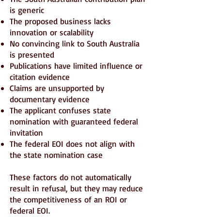
is generic
The proposed business lacks
innovation or scalability
No convincing link to South Australia
is presented
Publications have limited influence or
citation evidence
Claims are unsupported by
documentary evidence
The applicant confuses state
nomination with guaranteed federal
invitation
The federal EOI does not align with
the state nomination case
These factors do not automatically
result in refusal, but they may reduce
the competitiveness of an ROI or
federal EOI.