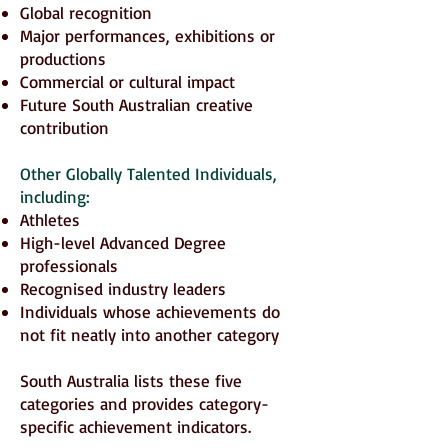
Global recognition
Major performances, exhibitions or
productions
Commercial or cultural impact
Future South Australian creative
contribution
Other Globally Talented Individuals,
including:
Athletes
High-level Advanced Degree
professionals
Recognised industry leaders
Individuals whose achievements do
not fit neatly into another category
South Australia lists these five
categories and provides category-
specific achievement indicators.