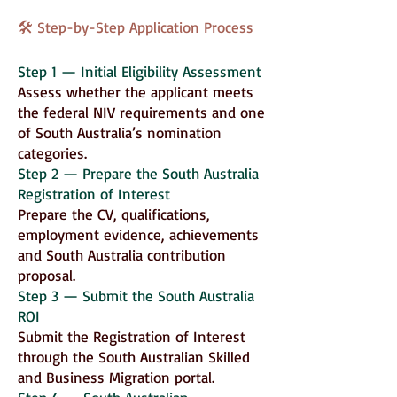
🛠 Step-by-Step Application Process
Step 1 — Initial Eligibility Assessment
Assess whether the applicant meets
the federal NIV requirements and one
of South Australia’s nomination
categories.
Step 2 — Prepare the South Australia
Registration of Interest
Prepare the CV, qualifications,
employment evidence, achievements
and South Australia contribution
proposal.
Step 3 — Submit the South Australia
ROI
Submit the Registration of Interest
through the South Australian Skilled
and Business Migration portal.