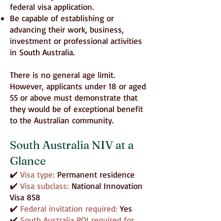
federal visa application.
Be capable of establishing or
advancing their work, business,
investment or professional activities
in South Australia.
There is no general age limit.
However, applicants under 18 or aged
55 or above must demonstrate that
they would be of exceptional benefit
to the Australian community.
South Australia NIV at a
Glance
✔️
Visa type:
Permanent residence
✔️
Visa subclass:
National Innovation
Visa 858
✔️
Federal invitation required:
Yes
✔️
South Australia ROI required for