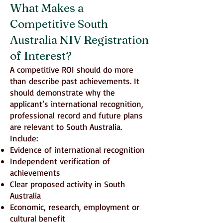
What Makes a
Competitive South
Australia NIV Registration
of Interest?
A competitive ROI should do more
than describe past achievements. It
should demonstrate why the
applicant’s international recognition,
professional record and future plans
are relevant to South Australia.
Include:
Evidence of international recognition
Independent verification of
achievements
Clear proposed activity in South
Australia
Economic, research, employment or
cultural benefit