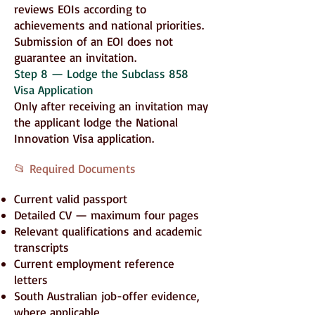
reviews EOIs according to
achievements and national priorities.
Submission of an EOI does not
guarantee an invitation.
Step 8 — Lodge the Subclass 858
Visa Application
Only after receiving an invitation may
the applicant lodge the National
Innovation Visa application.
📂 Required Documents
Current valid passport
Detailed CV — maximum four pages
Relevant qualifications and academic
transcripts
Current employment reference
letters
South Australian job-offer evidence,
where applicable