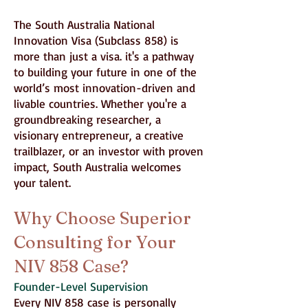
The South Australia National
Innovation Visa (Subclass 858) is
more than just a visa. it's a pathway
to building your future in one of the
world’s most innovation-driven and
livable countries. Whether you're a
groundbreaking researcher, a
visionary entrepreneur, a creative
trailblazer, or an investor with proven
impact, South Australia welcomes
your talent.
Why Choose Superior
Consulting for Your
NIV 858 Case?
Founder-Level Supervision
Every NIV 858 case is personally