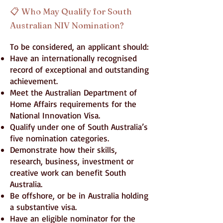
📋
Who May Qualify for South
Australian NIV Nomination?
To be considered, an applicant should:
Have an internationally recognised
record of exceptional and outstanding
achievement.
Meet the Australian Department of
Home Affairs requirements for the
National Innovation Visa.
Qualify under one of South Australia’s
five nomination categories.
Demonstrate how their skills,
research, business, investment or
creative work can benefit South
Australia.
Be offshore, or be in Australia holding
a substantive visa.
Have an eligible nominator for the