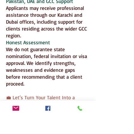
Pakistan, UAE and GCC Support
Applicants may receive professional
assistance through our Karachi and
Dubai offices, including support for
clients residing across the wider GCC
region.
Honest Assessment
We do not guarantee state
nomination, federal invitation or visa
approval. We identify strengths,
weaknesses and evidence gaps
before recommending that a client
proceed.
💼 Let’s Turn Your Talent Into a
Permanent Future in Australia
Superior Consulting provides strategic
assessment and professional
application support; nomination,