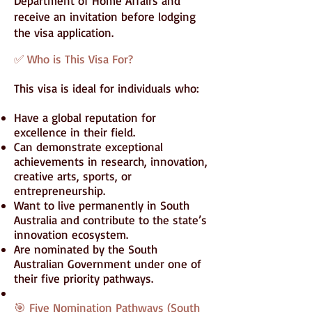
Department of Home Affairs and
receive an invitation before lodging
the visa application.
✅ Who is This Visa For?
This visa is ideal for individuals who:
Have a global reputation for
excellence in their field.
Can demonstrate exceptional
achievements in research, innovation,
creative arts, sports, or
entrepreneurship.
Want to live permanently in South
Australia and contribute to the state’s
innovation ecosystem.
Are nominated by the South
Australian Government under one of
their five priority pathways.
🎯 Five Nomination Pathways (South