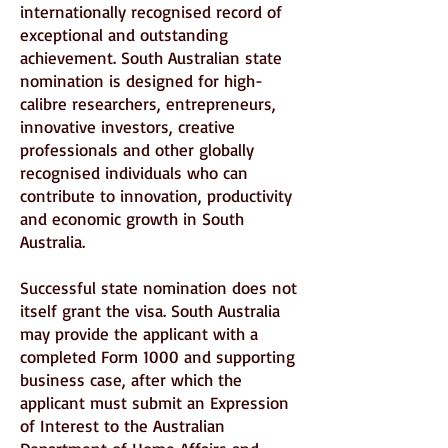
internationally recognised record of
exceptional and outstanding
achievement. South Australian state
nomination is designed for high-
calibre researchers, entrepreneurs,
innovative investors, creative
professionals and other globally
recognised individuals who can
contribute to innovation, productivity
and economic growth in South
Australia.
Successful state nomination does not
itself grant the visa. South Australia
may provide the applicant with a
completed Form 1000 and supporting
business case, after which the
applicant must submit an Expression
of Interest to the Australian