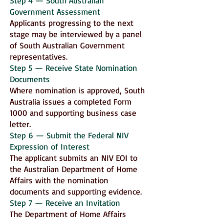
Step 4 — South Australian
Government Assessment
Applicants progressing to the next
stage may be interviewed by a panel
of South Australian Government
representatives.
Step 5 — Receive State Nomination
Documents
Where nomination is approved, South
Australia issues a completed Form
1000 and supporting business case
letter.
Step 6 — Submit the Federal NIV
Expression of Interest
The applicant submits an NIV EOI to
the Australian Department of Home
Affairs with the nomination
documents and supporting evidence.
Step 7 — Receive an Invitation
The Department of Home Affairs