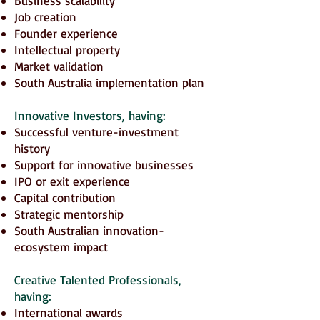
Business scalability
Job creation
Founder experience
Intellectual property
Market validation
South Australia implementation plan
Innovative Investors
, having:
Successful venture-investment
history
Support for innovative businesses
IPO or exit experience
Capital contribution
Strategic mentorship
South Australian innovation-
ecosystem impact
Creative Talented Professionals,
having:
International awards