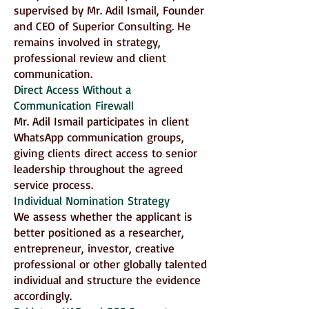
supervised by Mr. Adil Ismail, Founder
and CEO of Superior Consulting. He
remains involved in strategy,
professional review and client
communication.
Direct Access Without a
Communication Firewall
Mr. Adil Ismail participates in client
WhatsApp communication groups,
giving clients direct access to senior
leadership throughout the agreed
service process.
Individual Nomination Strategy
We assess whether the applicant is
better positioned as a researcher,
entrepreneur, investor, creative
professional or other globally talented
individual and structure the evidence
accordingly.