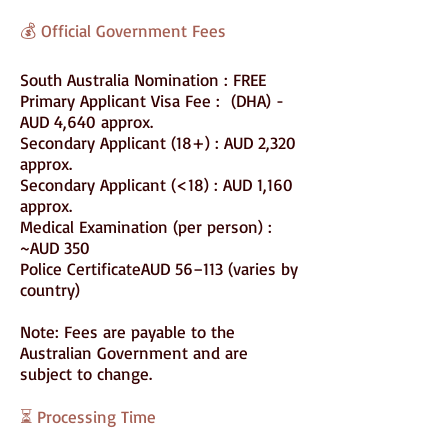
💰 Official Government Fees
South Australia Nomination : FREE
Primary Applicant Visa Fee : (DHA) -
AUD 4,640 approx.
Secondary Applicant (18+) : AUD 2,320
approx.
Secondary Applicant (<18) : AUD 1,160
approx.
Medical Examination (per person) :
~AUD 350
Police CertificateAUD 56–113 (varies by
country)
Note: Fees are payable to the
Australian Government and are
subject to change.
⏳ Processing Time