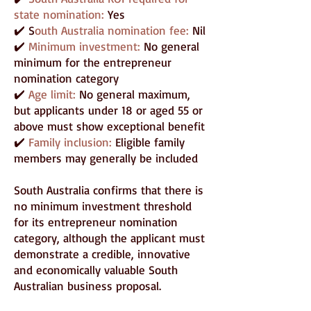
state nomination:
Yes
✔️ S
outh Australia nomination fee:
Nil
✔️
Minimum investment:
No general
minimum for the entrepreneur
nomination category
✔️
Age limit:
No general maximum,
but applicants under 18 or aged 55 or
above must show exceptional benefit
✔️
Family inclusion:
Eligible family
members may generally be included
South Australia confirms that there is
no minimum investment threshold
for its entrepreneur nomination
category, although the applicant must
demonstrate a credible, innovative
and economically valuable South
Australian business proposal.