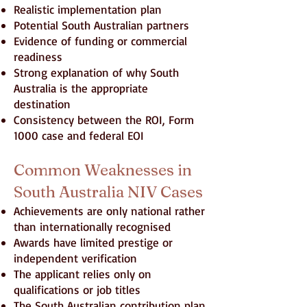
Realistic implementation plan
Potential South Australian partners
Evidence of funding or commercial
readiness
Strong explanation of why South
Australia is the appropriate
destination
Consistency between the ROI, Form
1000 case and federal EOI
Common Weaknesses in
South Australia NIV Cases
Achievements are only national rather
than internationally recognised
Awards have limited prestige or
independent verification
The applicant relies only on
qualifications or job titles
The South Australian contribution plan