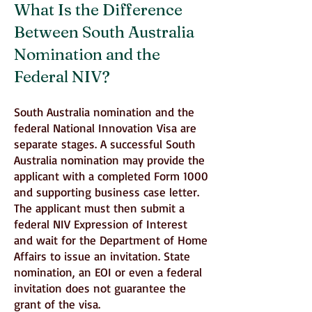
What Is the Difference
Between South Australia
Nomination and the
Federal NIV?
South Australia nomination and the
federal National Innovation Visa are
separate stages. A successful South
Australia nomination may provide the
applicant with a completed Form 1000
and supporting business case letter.
The applicant must then submit a
federal NIV Expression of Interest
and wait for the Department of Home
Affairs to issue an invitation. State
nomination, an EOI or even a federal
invitation does not guarantee the
grant of the visa.