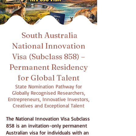
South Australia
National Innovation
Visa (Subclass 858) –
Permanent Residency
for Global Talent
State Nomination Pathway for
Globally Recognised Researchers,
Entrepreneurs, Innovative Investors,
Creatives and Exceptional Talent
The National Innovation Visa Subclass
858 is an invitation-only permanent
Australian visa for individuals with an