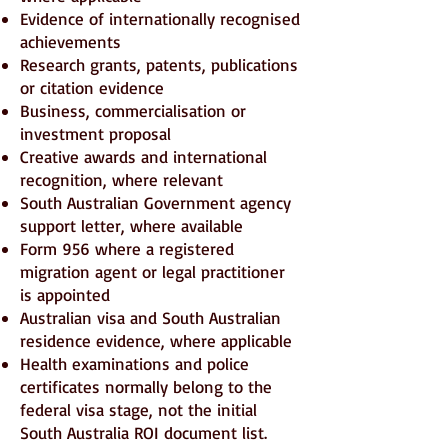
Evidence of internationally recognised
achievements
Research grants, patents, publications
or citation evidence
Business, commercialisation or
investment proposal
Creative awards and international
recognition, where relevant
South Australian Government agency
support letter, where available
Form 956 where a registered
migration agent or legal practitioner
is appointed
Australian visa and South Australian
residence evidence, where applicable
Health examinations and police
certificates normally belong to the
federal visa stage, not the initial
South Australia ROI document list.