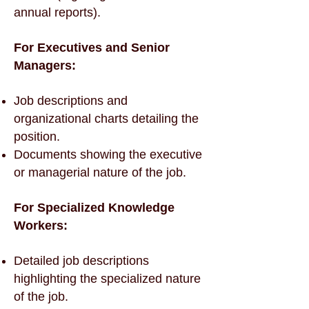
annual reports).
For Executives and Senior
Managers:
Job descriptions and
organizational charts detailing the
position.
Documents showing the executive
or managerial nature of the job.
For Specialized Knowledge
Workers:
Detailed job descriptions
highlighting the specialized nature
of the job.