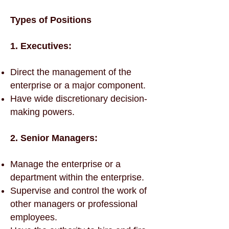
Types of Positions
1. Executives:
Direct the management of the
enterprise or a major component.
Have wide discretionary decision-
making powers.
2. Senior Managers:
Manage the enterprise or a
department within the enterprise.
Supervise and control the work of
other managers or professional
employees.