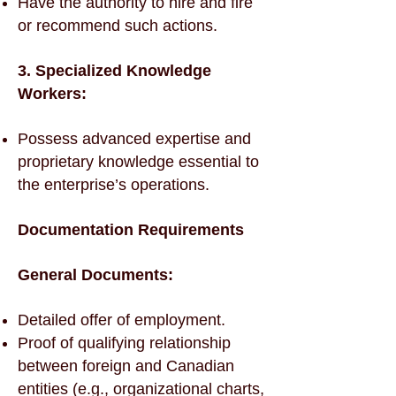
Have the authority to hire and fire
or recommend such actions.
3. Specialized Knowledge
Workers:
Possess advanced expertise and
proprietary knowledge essential to
the enterprise’s operations.
Documentation Requirements
General Documents:
Detailed offer of employment.
Proof of qualifying relationship
between foreign and Canadian
entities (e.g., organizational charts,