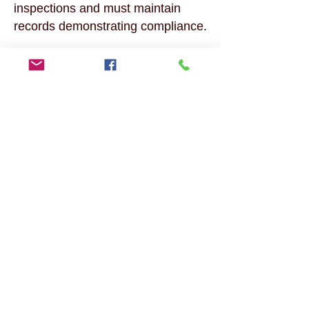
inspections and must maintain
records demonstrating compliance.
Supporting Business Growth, The
ICT program facilitates the
temporary movement of key
personnel to Canada, enhancing
the growth and operational
efficiency of international
businesses with Canadian
branches.