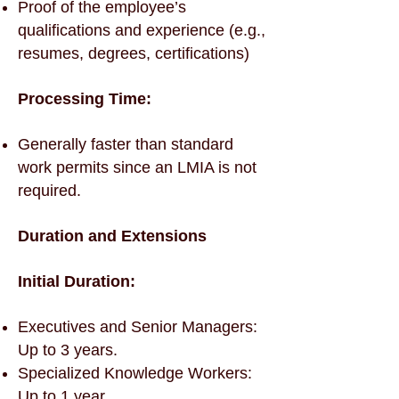
Proof of the employee’s
qualifications and experience (e.g.,
resumes, degrees, certifications)
Processing Time:
Generally faster than standard
work permits since an LMIA is not
required.
Duration and Extensions
Initial Duration:
Executives and Senior Managers:
Up to 3 years.
Specialized Knowledge Workers:
Up to 1 year.