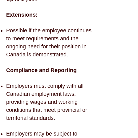
Extensions:
Possible if the employee continues
to meet requirements and the
ongoing need for their position in
Canada is demonstrated.
Compliance and Reporting
Employers must comply with all
Canadian employment laws,
providing wages and working
conditions that meet provincial or
territorial standards.
Employers may be subject to