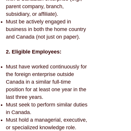
parent company, branch,
subsidiary, or affiliate).
Must be actively engaged in
business in both the home country
and Canada (not just on paper).
2. Eligible Employees:
Must have worked continuously for
the foreign enterprise outside
Canada in a similar full-time
position for at least one year in the
last three years.
Must seek to perform similar duties
in Canada.
Must hold a managerial, executive,
or specialized knowledge role.