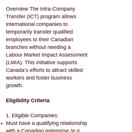
Overview The Intra-Company
Transfer (ICT) program allows
international companies to
temporarily transfer qualified
employees to their Canadian
branches without needing a
Labour Market Impact Assessment
(LMIA). This initiative supports
Canada’s efforts to attract skilled
workers and foster business
growth.
Eligibility Criteria
1. Eligible Companies:
Must have a qualifying relationship
with a Canadian enterprise (e.g.,