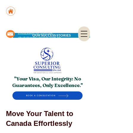
Suite No. 205, 206 & 210, Kashif Center, Shahra-
e-Faisal, Karachi - PK
Suite No. 504, 5th Floor, Dubai National Insurance
Building, Deira, Dubai - UAE
info@superior.com.pk,
OUR SUCCESS STORIES
abubakar@superior.com.pk
"Your Visa, Our Integrity: No
Guarantees, Only Excellence."
BOOK A CONSULTATION
Move Your Talent to
Canada Effortlessly